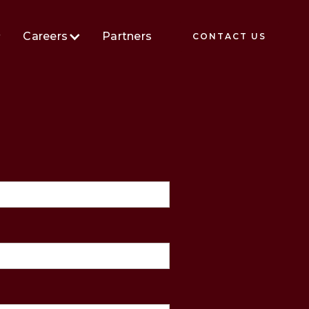
Careers
Partners
CONTACT US