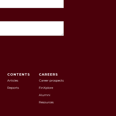
CONTENTS
CAREERS
Articles
Career prospects
Reports
FinXplore
Alumni
Resources