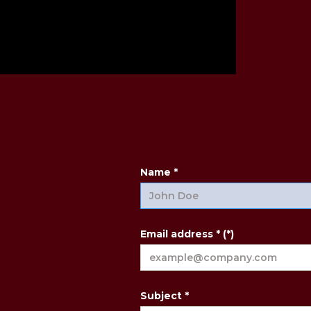
Name *
Email address * (*)
Subject *