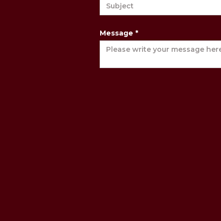
Message *