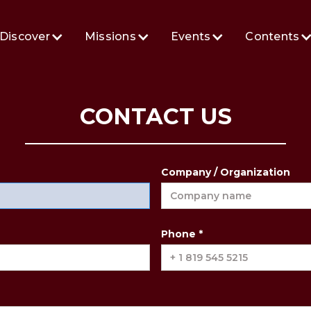
Discover
Missions
Events
Contents
CONTACT US
Company / Organization
Phone *