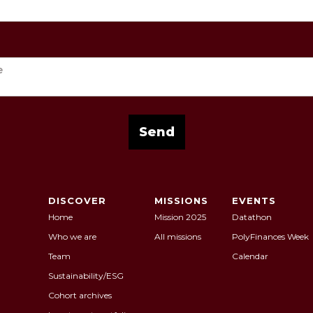
DISCOVER
MISSIONS
EVENTS
Home
Mission 2025
Datathon
Who we are
All missions
PolyFinances Week
Team
Calendar
Sustainability/ESG
Cohort archives