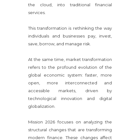
the cloud, into traditional financial
services.
This transformation is rethinking the way
individuals and businesses pay, invest,
save, borrow, and manage risk.
At the same time, market transformation
refers to the profound evolution of the
global economic system: faster, more
open, more interconnected and
accessible markets, driven by
technological innovation and digital
globalization.
Mission 2026 focuses on analyzing the
structural changes that are transforming
modern finance. These changes affect