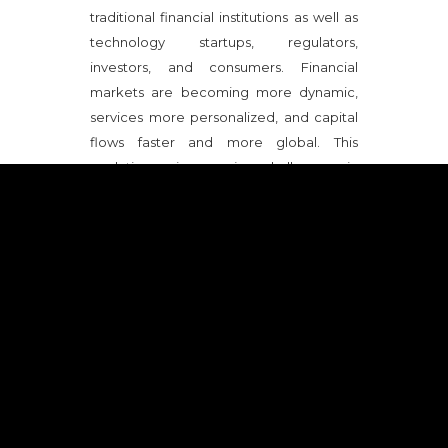
traditional financial institutions as well as
technology startups, regulators,
investors, and consumers. Financial
markets are becoming more dynamic,
services more personalized, and capital
flows faster and more global. This
evolution raises major challenges in
terms of regulation, trust, resilience,
sustainability, and economic
competitiveness.
SUB-TOPICS COVERED DURING THE
MISSION
- Fintech and digitalization of
financial services
- Digital payments and cross-
border transactions