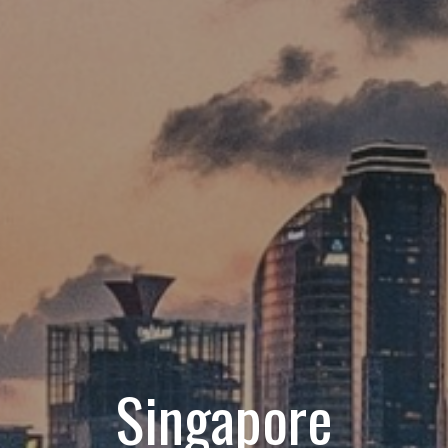
Singapore