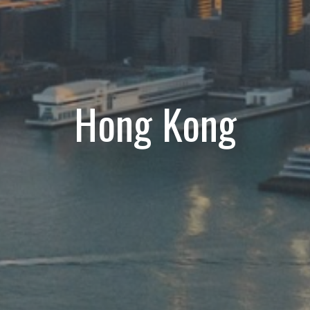
Hong Kong