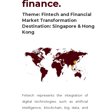
finance.
Theme: Fintech and Financial
Market Transformation
Destination: Singapore & Hong
Kong
Fintech represents the integration of
digital technologies, such as artificial
intelligence, blockchain, big data, and