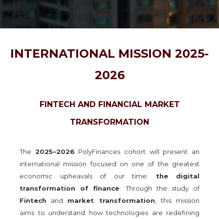
INTERNATIONAL MISSION 2025-
2026
FINTECH AND FINANCIAL MARKET
TRANSFORMATION
The
2025–2026
PolyFinances cohort will present an
international mission focused on one of the greatest
economic upheavals of our time:
the digital
transformation of finance
. Through the study of
Fintech
and
market transformation
, this mission
aims to understand how technologies are redefining