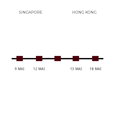
SINGAPORE
HONG KONG
9 MAI
12 MAI
13 MAI
18 MAI