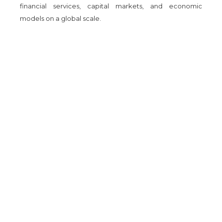
financial services, capital markets, and economic
models on a global scale.