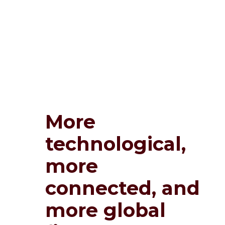
More
technological,
more
connected, and
more global