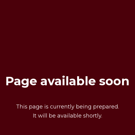
Page available soon
This page is currently being prepared.
It will be available shortly.